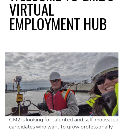
VIRTUAL
EMPLOYMENT HUB
GM2 is looking for talented and self-motivated
candidates who want to grow professionally