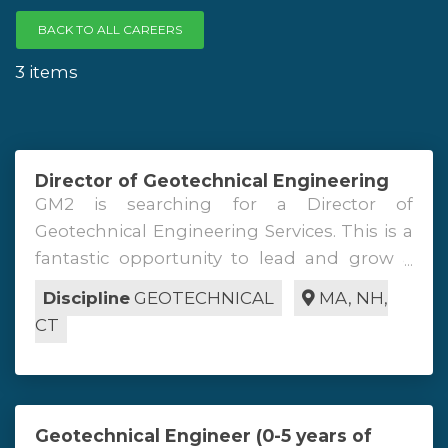
BACK TO ALL CAREERS
3 items
Director of Geotechnical Engineering
GM2 is searching for a Director of
Geotechnical Engineering Services. This is a
fantastic opportunity to lead and grow a
group of geotechnical engineers servicing
Discipline
GEOTECHNICAL
MA
,
NH
,
internal and external clients in the New
CT
England region and beyond. This role can
be based out of any of our MA, NH, or CT
locations. The Director of Geotechnical
Engineering Services will be responsible for
Geotechnical Engineer (0-5 years of
overseeing all aspects of geotechnical