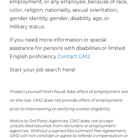
employment, or any employee, because of race,
color, religion, nationality, sexual orientation,
gender identity, gender, disability, age, or
military status.
If you need more information or special
assistance for persons with disabilities or limited
English proficiency
Contact GM2.
Start your job search here!
Protect yourself from fraud, fake offers of employment are
on the rise. GM2 does not provide offers of employment
prior to interviewing or verifying worker eligibility.
Notice to 3rd Party Agencies: GM2 does not accept
unsolicited resumes from recruiters or employment
agencies. Without a signed Recruitment Fee Agreement,
GM2 will not consider or agree to referral compensation or