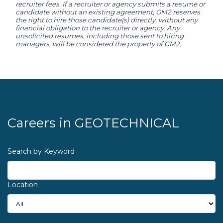
recruiter fees. If a recruiter or agency submits a resume or
candidate without an existing agreement, GM2 reserves
the right to hire those candidate(s) directly, without any
financial obligation to the recruiter or agency. Any
unsolicited resumes, including those sent to hiring
managers, will be considered the property of GM2.
Careers in
GEOTECHNICAL
Search by Keyword
Location