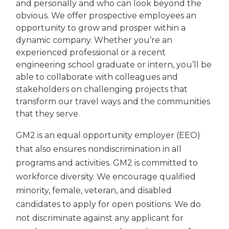
and personally and who can look beyond the
obvious. We offer prospective employees an
opportunity to grow and prosper within a
dynamic company. Whether you’re an
experienced professional or a recent
engineering school graduate or intern, you’ll be
able to collaborate with colleagues and
stakeholders on challenging projects that
transform our travel ways and the communities
that they serve.
GM2 is an equal opportunity employer (EEO)
that also ensures nondiscrimination in all
programs and activities. GM2 is committed to
workforce diversity. We encourage qualified
minority, female, veteran, and disabled
candidates to apply for open positions. We do
not discriminate against any applicant for