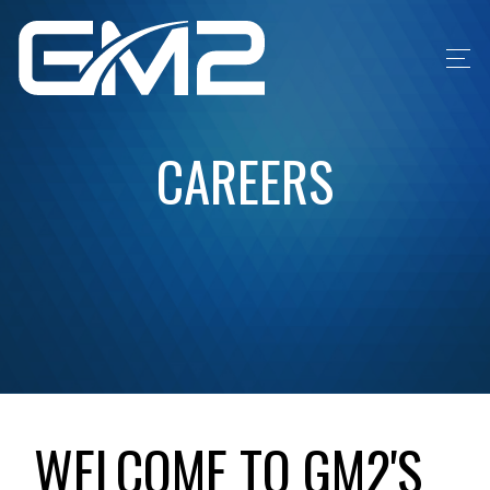
CAREERS
WELCOME TO GM2'S