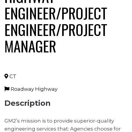
ENGINEER/PROJECT
ENGINEER/PROJECT
MANAGER
CT
Roadway Highway
Description
GM2’s mission is to provide superior-quality
engineering services that: Agencies choose for