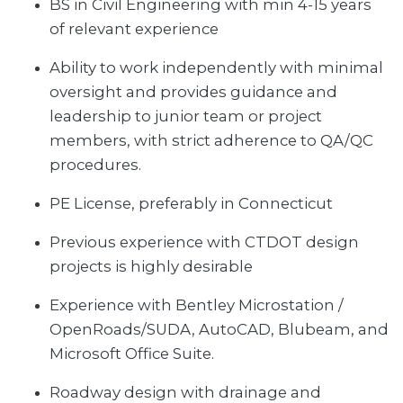
BS in Civil Engineering with min 4-15 years
of relevant experience
Ability to work independently with minimal
oversight and provides guidance and
leadership to junior team or project
members, with strict adherence to QA/QC
procedures.
PE License, preferably in Connecticut
Previous experience with CTDOT design
projects is highly desirable
Experience with Bentley Microstation /
OpenRoads/SUDA, AutoCAD, Blubeam, and
Microsoft Office Suite.
Roadway design with drainage and