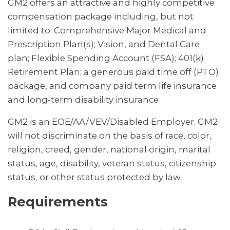
GM2 offers an attractive and highly competitive
compensation package including, but not
limited to: Comprehensive Major Medical and
Prescription Plan(s); Vision, and Dental Care
plan; Flexible Spending Account (FSA); 401(k)
Retirement Plan; a generous paid time off (PTO)
package, and company paid term life insurance
and long-term disability insurance
GM2 is an EOE/AA/VEV/Disabled Employer. GM2
will not discriminate on the basis of race, color,
religion, creed, gender, national origin, marital
status, age, disability, veteran status, citizenship
status, or other status protected by law.
Requirements