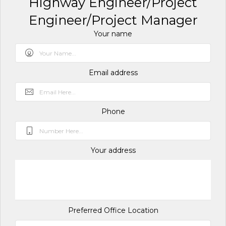
Highway Engineer/Project
Engineer/Project Manager
Your name
Email address
Phone
Your address
Preferred Office Location