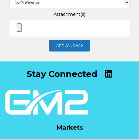
Attachment(s)
APPLY NOW
Stay Connected
Markets