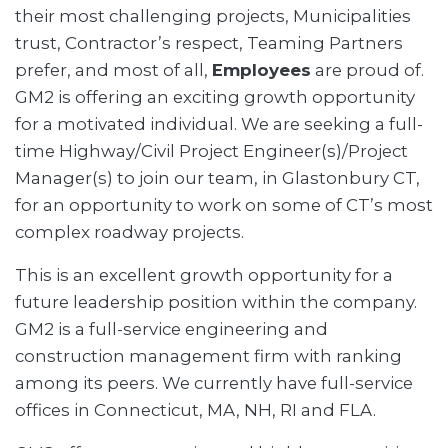
their most challenging projects, Municipalities
trust, Contractor’s respect, Teaming Partners
prefer, and most of all,
Employees
are proud of.
GM2 is offering an exciting growth opportunity
for a motivated individual. We are seeking a full-
time Highway/Civil Project Engineer(s)/Project
Manager(s) to join our team, in Glastonbury CT,
for an opportunity to work on some of CT’s most
complex roadway projects.
This is an excellent growth opportunity for a
future leadership position within the company.
GM2 is a full-service engineering and
construction management firm with ranking
among its peers. We currently have full-service
offices in Connecticut, MA, NH, RI and FLA.