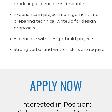
modeling experience is desirable.
Experience in project management and
preparing technical writeup for design
proposals
Experience with design-build projects
Strong verbal and written skills are require
APPLY NOW
Interested in Position: