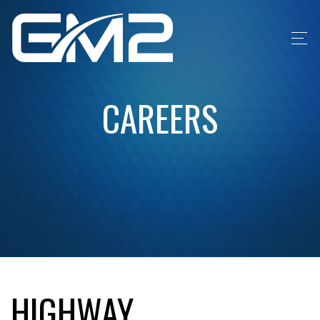
CAREERS
HIGHWAY