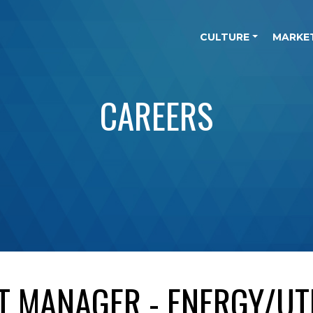
CULTURE
MARKE
CAREERS
T MANAGER - ENERGY/UTI