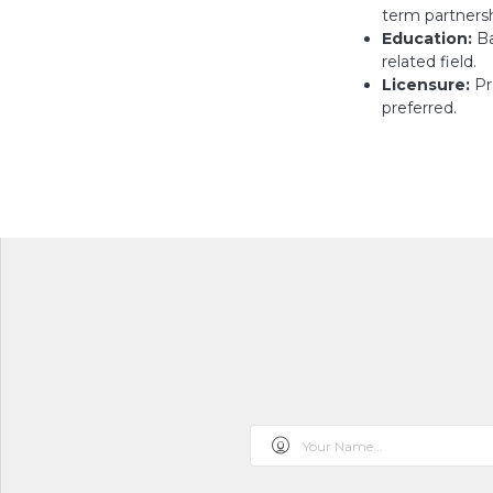
term partnersh
Education:
Ba
related field.
Licensure:
Pr
preferred.