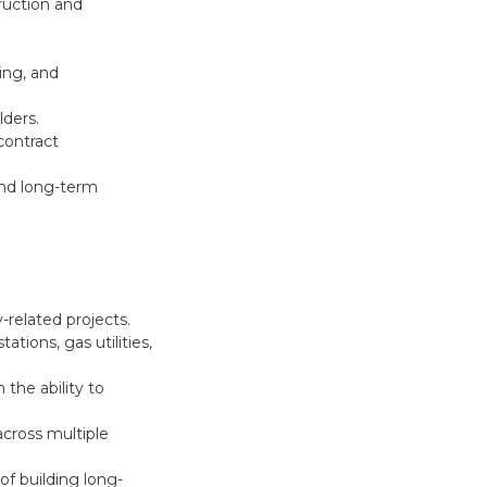
ruction and
ing, and
lders.
contract
and long-term
y-related projects.
ations, gas utilities,
 the ability to
across multiple
of building long-