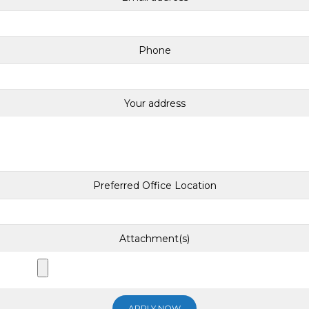
Phone
Your address
Preferred Office Location
Attachment(s)