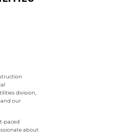
struction
cal
ities division,
pand our
ast-paced
assionate about