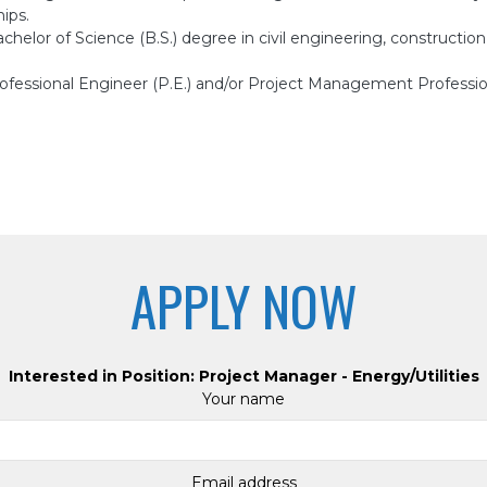
ips.
chelor of Science (B.S.) degree in civil engineering, construct
ofessional Engineer (P.E.) and/or Project Management Professi
APPLY NOW
Interested in Position: Project Manager - Energy/Utilities
Your name
Email address