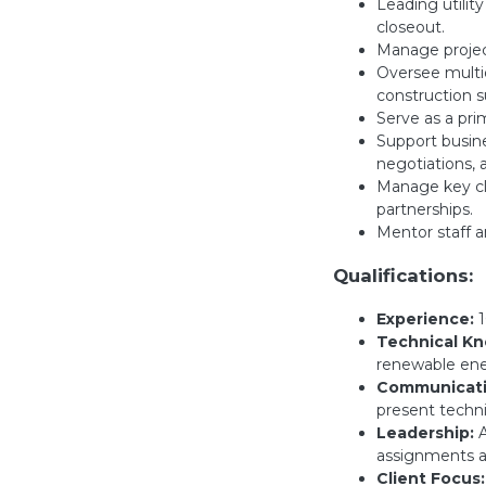
Leading utilit
closeout.
Manage projec
Oversee multid
construction s
Serve as a prim
Support busine
negotiations, a
Manage key cli
partnerships.
Mentor staff a
Qualifications:
Experience:
1
Technical K
renewable ener
Communicatio
present techni
Leadership:
A
assignments a
Client Focus: