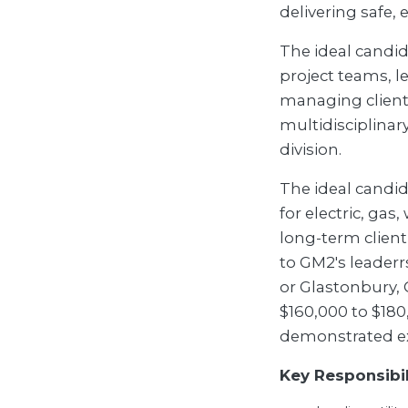
delivering safe, 
The ideal candida
project teams, le
managing client
multidisciplinar
division.
The ideal candida
for electric, gas
long-term client
to GM2's leader
or Glastonbury, C
$160,000 to $180
demonstrated e
Key Responsibil