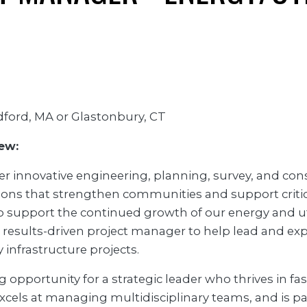
ford, MA or Glastonbury, CT
ew:
er innovative engineering, planning, survey, and con
ions that strengthen communities and support criti
To support the continued growth of our energy and util
 results-driven project manager to help lead and ex
ty infrastructure projects.
ng opportunity for a strategic leader who thrives in f
xcels at managing multidisciplinary teams, and is p