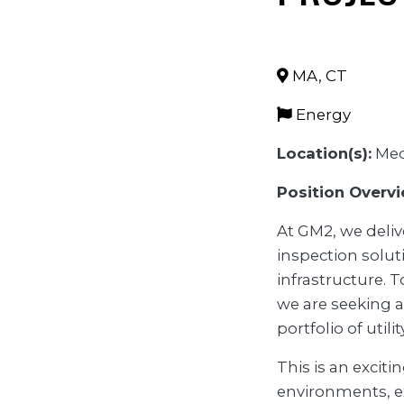
MA
,
CT
Energy
Location(s):
Med
Position Overvi
At GM2, we deliv
inspection solut
infrastructure. 
we are seeking a
portfolio of utili
This is an exciti
environments, e