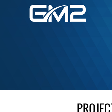
PROJEC