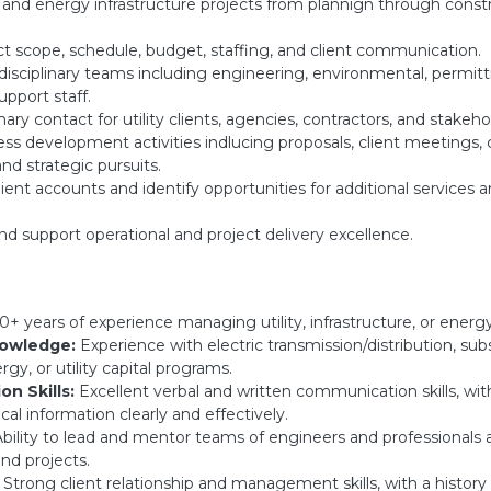
y and energy infrastructure projects from plannign through const
t scope, schedule, budget, staffing, and client communication.
isciplinary teams including engineering, environmental, permitt
upport staff.
ary contact for utility clients, agencies, contractors, and stakeho
ss development activities indlucing proposals, client meetings, 
nd strategic pursuits.
ent accounts and identify opportunities for additional services 
nd support operational and project delivery excellence.
0+ years of experience managing utility, infrastructure, or energ
nowledge:
Experience with electric transmission/distribution, subst
gy, or utility capital programs.
n Skills:
Excellent verbal and written communication skills, with
cal information clearly and effectively.
bility to lead and mentor teams of engineers and professionals 
nd projects.
Strong client relationship and management skills, with a history 