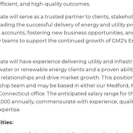
efficient, and high-quality outcomes.
te will serve as a trusted partner to clients, stakeho
ading the successful delivery of energy and utility pr
 accounts, fostering new business opportunities, an
y teams to support the continued growth of GM2's Ene
te will have experience delivering utility and infrast
, water or renewable energy clients and a proven abili
 relationships and drive market growth. This position
rship team and may be based in either our Medford,
onnecticut office. The anticipated salary range for thi
,000 annually, commensurate with experience, qualif
xpertise.
ities: