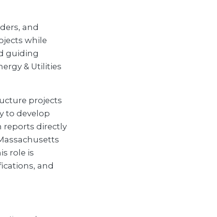
lders, and
ojects while
d guiding
rgy & Utilities
ructure projects
ty to develop
 reports directly
 Massachusetts
s role is
ications, and