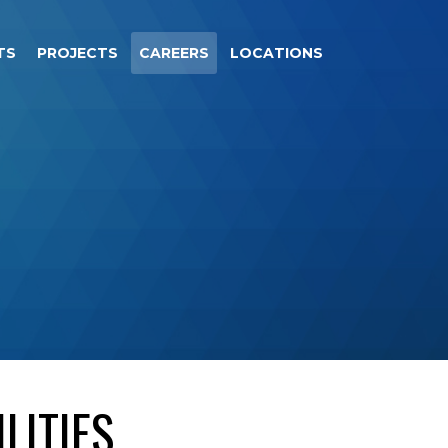
TS
PROJECTS
CAREERS
LOCATIONS
LITIES