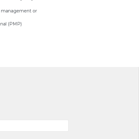
ion management or
onal (PMP)