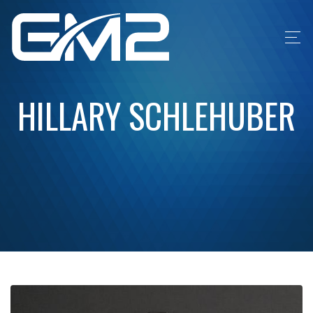
HILLARY SCHLEHUBER