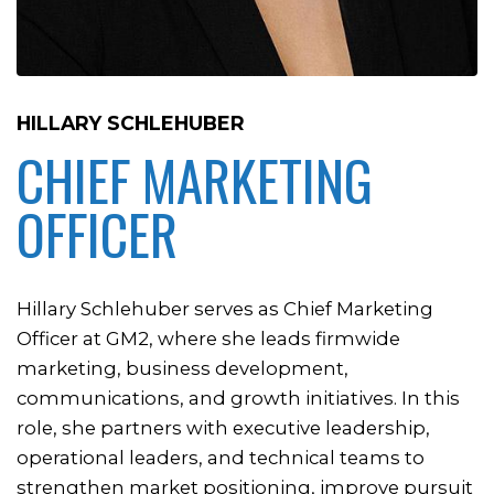
HILLARY SCHLEHUBER
CHIEF MARKETING
OFFICER
Hillary Schlehuber serves as Chief Marketing
Officer at GM2, where she leads firmwide
marketing, business development,
communications, and growth initiatives. In this
role, she partners with executive leadership,
operational leaders, and technical teams to
strengthen market positioning, improve pursuit