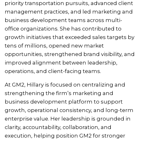
priority transportation pursuits, advanced client
management practices, and led marketing and
business development teams across multi-
office organizations. She has contributed to
growth initiatives that exceeded sales targets by
tens of millions, opened new market
opportunities, strengthened brand visibility, and
improved alignment between leadership,
operations, and client-facing teams.
At GM2, Hillary is focused on centralizing and
strengthening the firm’s marketing and
business development platform to support
growth, operational consistency, and long-term
enterprise value. Her leadership is grounded in
clarity, accountability, collaboration, and
execution, helping position GM2 for stronger