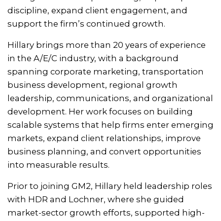
discipline, expand client engagement, and
support the firm’s continued growth.
Hillary brings more than 20 years of experience
in the A/E/C industry, with a background
spanning corporate marketing, transportation
business development, regional growth
leadership, communications, and organizational
development. Her work focuses on building
scalable systems that help firms enter emerging
markets, expand client relationships, improve
business planning, and convert opportunities
into measurable results.
Prior to joining GM2, Hillary held leadership roles
with HDR and Lochner, where she guided
market-sector growth efforts, supported high-