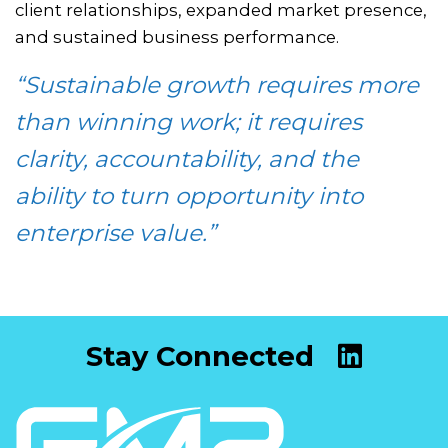
client relationships, expanded market presence,
and sustained business performance.
“Sustainable growth requires more
than winning work; it requires
clarity, accountability, and the
ability to turn opportunity into
enterprise value.”
Stay Connected