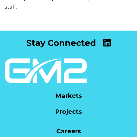
staff.
Stay Connected
Markets
Projects
Careers