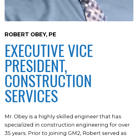
ROBERT OBEY, PE
EXECUTIVE VICE
PRESIDENT,
CONSTRUCTION
SERVICES
Mr. Obey is a highly skilled engineer that has
specialized in construction engineering for over
35 years. Prior to joining GM2, Robert served as