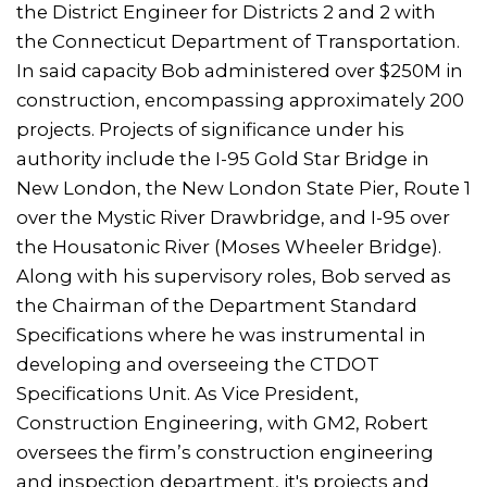
the District Engineer for Districts 2 and 2 with
the Connecticut Department of Transportation.
In said capacity Bob administered over $250M in
construction, encompassing approximately 200
projects. Projects of significance under his
authority include the I-95 Gold Star Bridge in
New London, the New London State Pier, Route 1
over the Mystic River Drawbridge, and I-95 over
the Housatonic River (Moses Wheeler Bridge).
Along with his supervisory roles, Bob served as
the Chairman of the Department Standard
Specifications where he was instrumental in
developing and overseeing the CTDOT
Specifications Unit. As Vice President,
Construction Engineering, with GM2, Robert
oversees the firm’s construction engineering
and inspection department, it's projects and