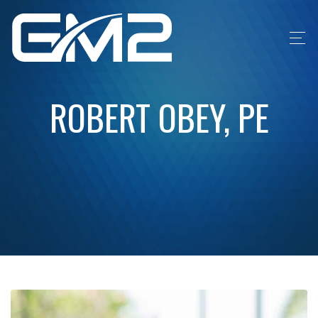
ROBERT OBEY, PE