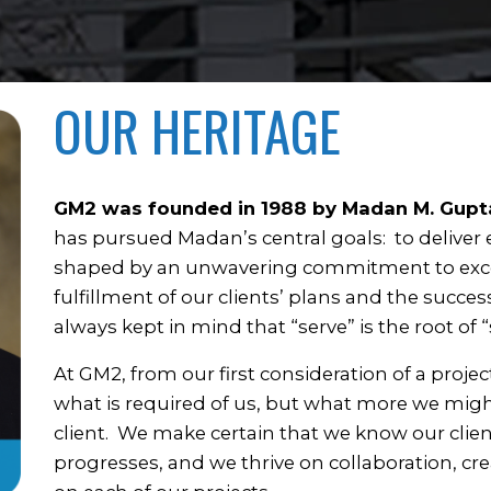
OUR HERITAGE
GM2 was founded in 1988 by Madan M. Gupt
has pursued Madan’s central goals: to deliver
shaped by an unwavering commitment to excell
fulfillment of our clients’ plans and the succes
always kept in mind that “serve” is the root of “
At GM2, from our first consideration of a proje
what is required of us, but what more we migh
client. We make certain that we know our clien
progresses, and we thrive on collaboration, cr