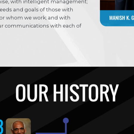
ise, with intelligent management;
needs and goals of those with
or whom we work; and with
 our communications with each of