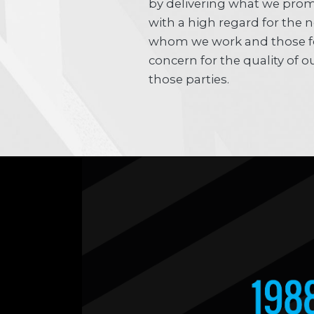
by delivering what we prom
with a high regard for the 
whom we work and those f
concern for the quality of
those parties.