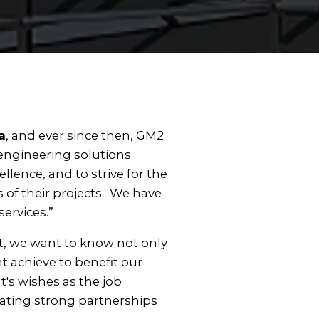
a
, and ever since then, GM2
 engineering solutions
ence, and to strive for the
s of their projects. We have
services.”
ct, we want to know not only
t achieve to benefit our
t's wishes as the job
eating strong partnerships