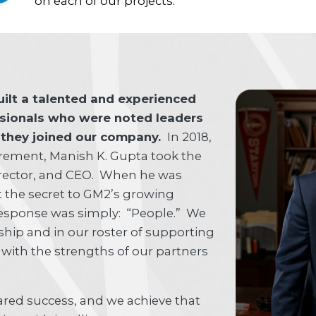
on each of our projects.
uilt a talented and experienced
ssionals who were noted leaders
e they joined our company.
In 2018,
tirement, Manish K. Gupta took the
Director, and CEO. When he was
 the secret to GM2’s growing
 response was simply: “People.” We
ship and in our roster of supporting
 with the strengths of our partners
hared success, and we achieve that