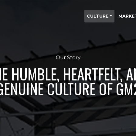
CULTURE
MARKE
Our Story
E HUMBLE, HEARTFELT, 
GENUINE CULTURE OF GM