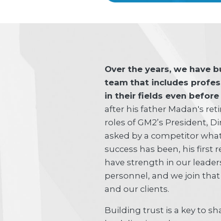
Over the years, we have b
team that includes profe
in their fields even befor
after his father Madan's re
roles of GM2’s President, 
asked by a competitor what
success has been, his first
have strength in our leader
personnel, and we join that
and our clients.
Building trust is a key to s