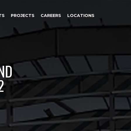
TS
PROJECTS
CAREERS
LOCATIONS
AND
2