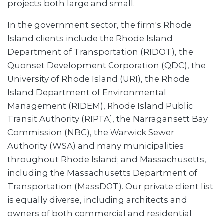
projects both large and small.
In the government sector, the firm's Rhode
Island clients include the Rhode Island
Department of Transportation (RIDOT), the
Quonset Development Corporation (QDC), the
University of Rhode Island (URI), the Rhode
Island Department of Environmental
Management (RIDEM), Rhode Island Public
Transit Authority (RIPTA), the Narragansett Bay
Commission (NBC), the Warwick Sewer
Authority (WSA) and many municipalities
throughout Rhode Island; and Massachusetts,
including the Massachusetts Department of
Transportation (MassDOT). Our private client list
is equally diverse, including architects and
owners of both commercial and residential