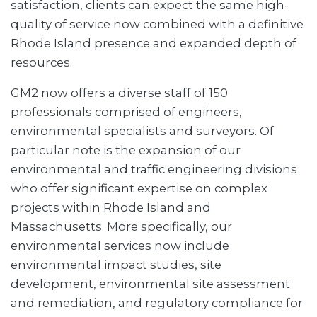
satisfaction, clients can expect the same high-
quality of service now combined with a definitive
Rhode Island presence and expanded depth of
resources.
GM2 now offers a diverse staff of 150
professionals comprised of engineers,
environmental specialists and surveyors. Of
particular note is the expansion of our
environmental and traffic engineering divisions
who offer significant expertise on complex
projects within Rhode Island and
Massachusetts. More specifically, our
environmental services now include
environmental impact studies, site
development, environmental site assessment
and remediation, and regulatory compliance for