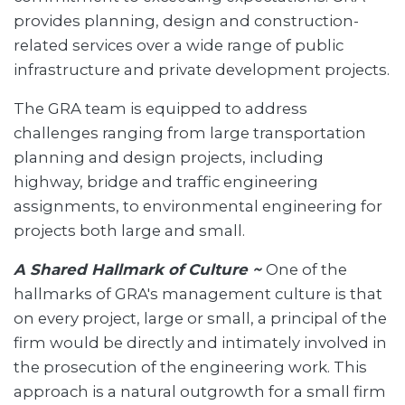
provides planning, design and construction-
related services over a wide range of public
infrastructure and private development projects.
The GRA team is equipped to address
challenges ranging from large transportation
planning and design projects, including
highway, bridge and traffic engineering
assignments, to environmental engineering for
projects both large and small.
A Shared Hallmark of Culture ~
One of the
hallmarks of GRA's management culture is that
on every project, large or small, a principal of the
firm would be directly and intimately involved in
the prosecution of the engineering work. This
approach is a natural outgrowth for a small firm