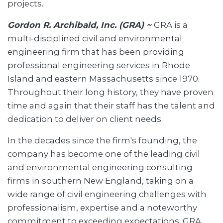
projects.
Gordon R. Archibald, Inc. (GRA) ~
GRA is a
multi-disciplined civil and environmental
engineering firm that has been providing
professional engineering services in Rhode
Island and eastern Massachusetts since 1970.
Throughout their long history, they have proven
time and again that their staff has the talent and
dedication to deliver on client needs.
In the decades since the firm's founding, the
company has become one of the leading civil
and environmental engineering consulting
firms in southern New England, taking on a
wide range of civil engineering challenges with
professionalism, expertise and a noteworthy
commitment to exceeding expectations. GRA