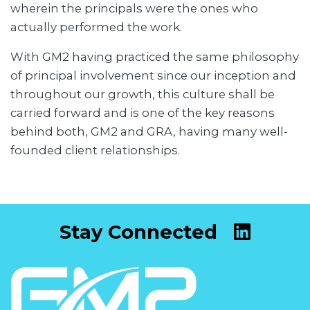
wherein the principals were the ones who
actually performed the work.
With GM2 having practiced the same philosophy
of principal involvement since our inception and
throughout our growth, this culture shall be
carried forward and is one of the key reasons
behind both, GM2 and GRA, having many well-
founded client relationships.
Stay Connected