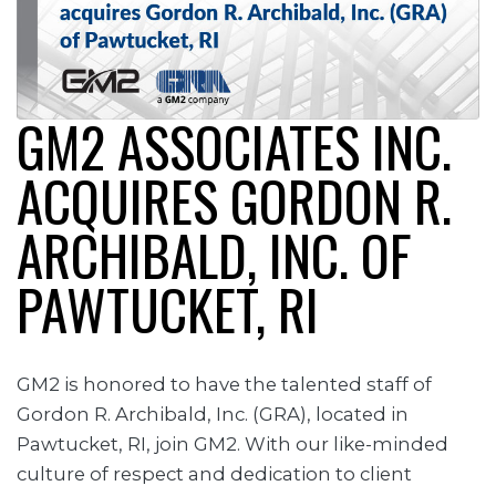
GM2 ASSOCIATES INC.
ACQUIRES GORDON R.
ARCHIBALD, INC. OF
PAWTUCKET, RI
GM2 is honored to have the talented staff of
Gordon R. Archibald, Inc. (GRA), located in
Pawtucket, RI, join GM2. With our like-minded
culture of respect and dedication to client