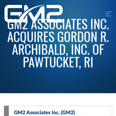
GM2 ASSOCIATES INC.
ACQUIRES GORDON R.
ARCHIBALD, INC. OF
PAWTUCKET, RI