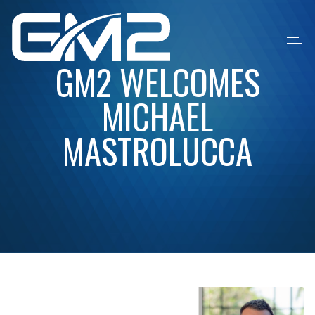
GM2 WELCOMES
MICHAEL
MASTROLUCCA