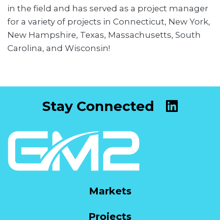
in the field and has served as a project manager
for a variety of projects in Connecticut, New York,
New Hampshire, Texas, Massachusetts, South
Carolina, and Wisconsin!
Stay Connected
Markets
Projects