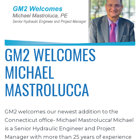
GM2 WELCOMES
MICHAEL
MASTROLUCCA
GM2 welcomes our newest addition to the
Connecticut office- Michael Mastrolucca! Michael
is a Senior Hydraulic Engineer and Project
Manager with more than 25 years of experience