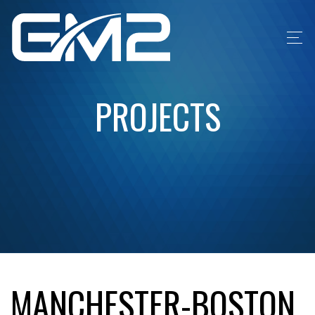
PROJECTS
MANCHESTER-BOSTON