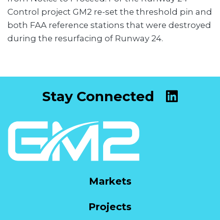
Control project GM2 re-set the threshold pin and
both FAA reference stations that were destroyed
during the resurfacing of Runway 24.
Stay Connected
Markets
Projects