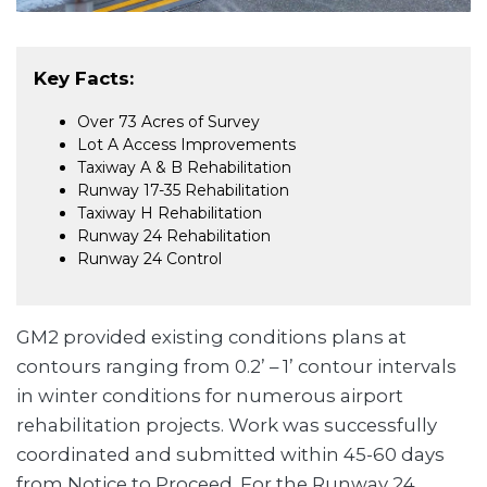
Key Facts:
Over 73 Acres of Survey
Lot A Access Improvements
Taxiway A & B Rehabilitation
Runway 17-35 Rehabilitation
Taxiway H Rehabilitation
Runway 24 Rehabilitation
Runway 24 Control
GM2 provided existing conditions plans at
contours ranging from 0.2’ – 1’ contour intervals
in winter conditions for numerous airport
rehabilitation projects. Work was successfully
coordinated and submitted within 45-60 days
from Notice to Proceed. For the Runway 24