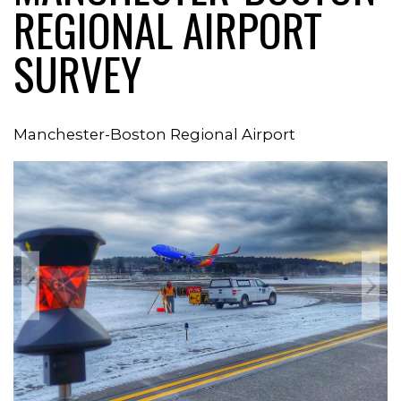
REGIONAL AIRPORT
SURVEY
Manchester-Boston Regional Airport