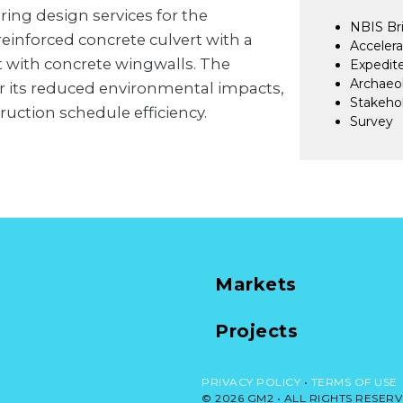
ng design services for the
NBIS Bri
reinforced concrete culvert with a
Accelera
t with concrete wingwalls. The
Expedite
Archaeol
r its reduced environmental impacts,
Stakehol
ruction schedule efficiency.
Survey
Markets
Projects
PRIVACY POLICY
•
TERMS OF USE
© 2026 GM2 •
ALL RIGHTS RESERV