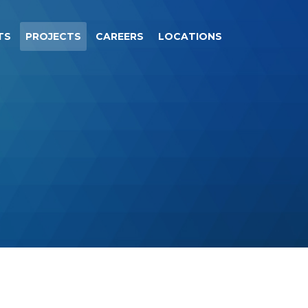
TS
PROJECTS
CAREERS
LOCATIONS
.