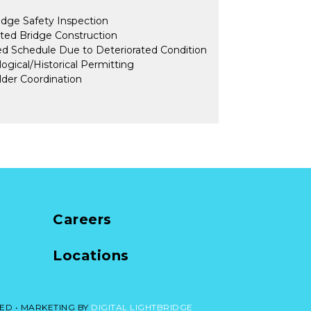
dge Safety Inspection
ted Bridge Construction
d Schedule Due to Deteriorated Condition
ogical/Historical Permitting
der Coordination
Careers
Locations
ED •
MARKETING BY
DIGITAL LIGHTBRIDGE