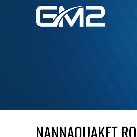
NANNAQUAKET ROA