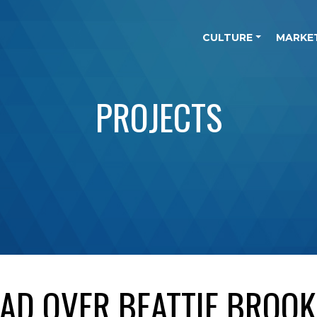
CULTURE
MARKE
PROJECTS
D OVER BEATTIE BROOK