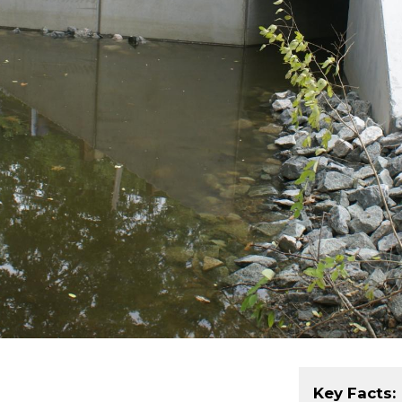
Key Facts: