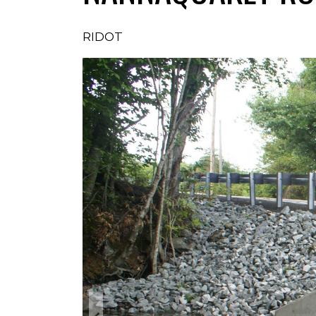
RIDOT