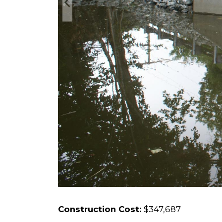
Construction Cost:
$347,687