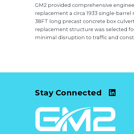
GM2 provided comprehensive engineeri
replacement a circa 1933 single-barrel 
38FT long precast concrete box culver
replacement structure was selected fo
minimal disruption to traffic and const
Stay Connected