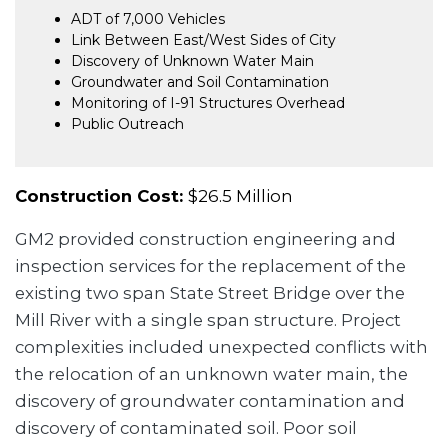
ADT of 7,000 Vehicles
Link Between East/West Sides of City
Discovery of Unknown Water Main
Groundwater and Soil Contamination
Monitoring of I-91 Structures Overhead
Public Outreach
Construction Cost:
$26.5 Million
GM2 provided construction engineering and
inspection services for the replacement of the
existing two span State Street Bridge over the
Mill River with a single span structure. Project
complexities included unexpected conflicts with
the relocation of an unknown water main, the
discovery of groundwater contamination and
discovery of contaminated soil. Poor soil