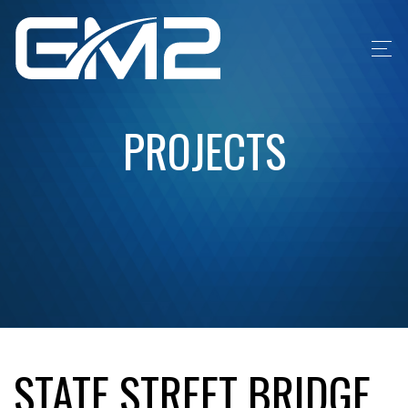
PROJECTS
STATE STREET BRIDGE