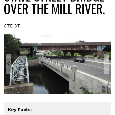
OVER THE MILL RIVER.
CTDOT
Key Facts: