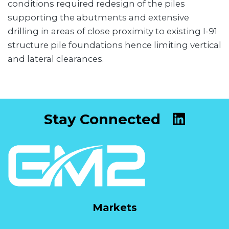
conditions required redesign of the piles
supporting the abutments and extensive
drilling in areas of close proximity to existing I-91
structure pile foundations hence limiting vertical
and lateral clearances.
Stay Connected
Markets