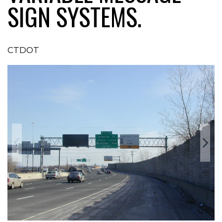
SIGN SYSTEMS.
CTDOT