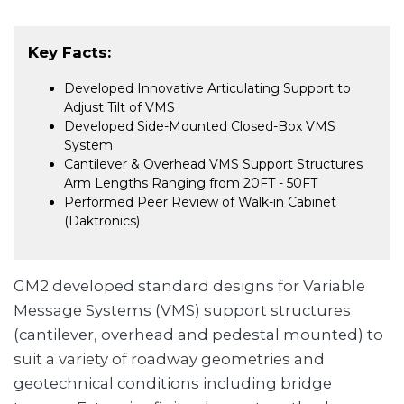
Key Facts:
Developed Innovative Articulating Support to
Adjust Tilt of VMS
Developed Side-Mounted Closed-Box VMS
System
Cantilever & Overhead VMS Support Structures
Arm Lengths Ranging from 20FT - 50FT
Performed Peer Review of Walk-in Cabinet
(Daktronics)
GM2 developed standard designs for Variable
Message Systems (VMS) support structures
(cantilever, overhead and pedestal mounted) to
suit a variety of roadway geometries and
geotechnical conditions including bridge