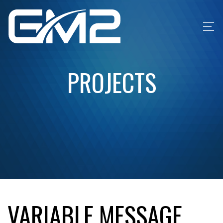
PROJECTS
VARIABLE MESSAGE