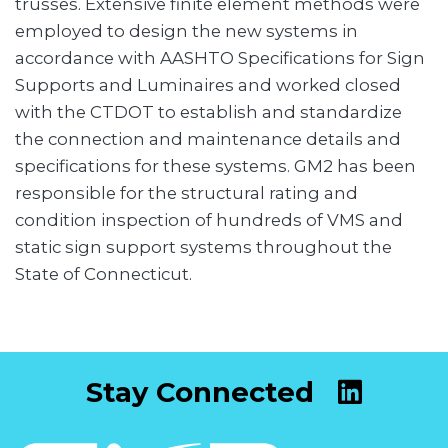
trusses. Extensive finite element methods were
employed to design the new systems in
accordance with AASHTO Specifications for Sign
Supports and Luminaires and worked closed
with the CTDOT to establish and standardize
the connection and maintenance details and
specifications for these systems. GM2 has been
responsible for the structural rating and
condition inspection of hundreds of VMS and
static sign support systems throughout the
State of Connecticut.
Stay Connected